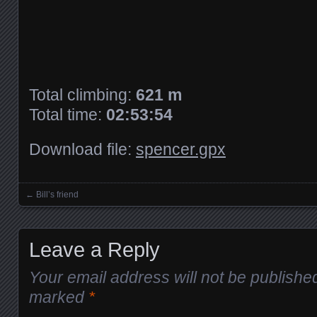
Total climbing:
621 m
Total time:
02:53:54
Download file:
spencer.gpx
←
Bill’s friend
Posts navigation
Leave a Reply
Your email address will not be publishe
marked
*