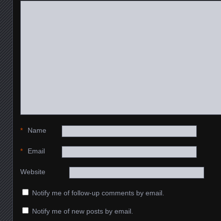
*
Name
*
Email
Website
Notify me of follow-up comments by email.
Notify me of new posts by email.