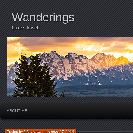
Wanderings
Luke's travels
ABOUT ME
Posted by
luke.mattar
on
August 27, 2016