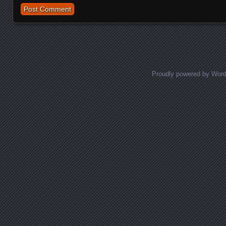
Proudly powered by Wor