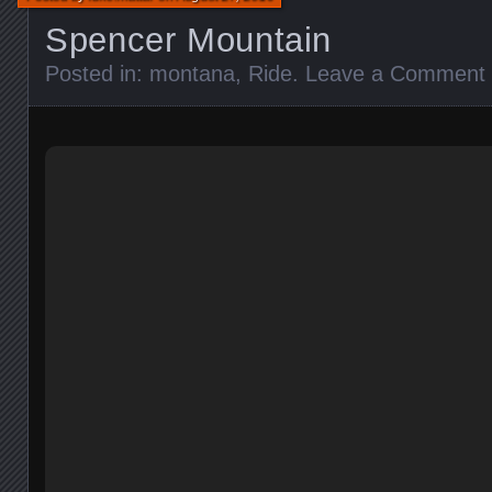
Spencer Mountain
Posted in:
montana
,
Ride
.
Leave a Comment