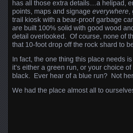
has all those extra details…a helipad,
points, maps and signage
everywhere
,
trail kiosk with a bear-proof garbage can
are built 100% solid with good wood an
detail overlooked. Of course, none of t
that 10-foot drop off the rock shard to
In fact, the one thing this place needs i
it’s either a green run, or your choice o
black. Ever hear of a blue run? Not he
We had the place almost all to ourselv