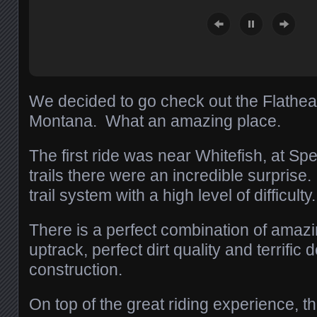
We decided to go check out the Flathea
Montana. What an amazing place.
The first ride was near Whitefish, at S
trails there were an incredible surprise.
trail system with a high level of difficulty.
There is a perfect combination of amazin
uptrack, perfect dirt quality and terrific
construction.
On top of the great riding experience, th