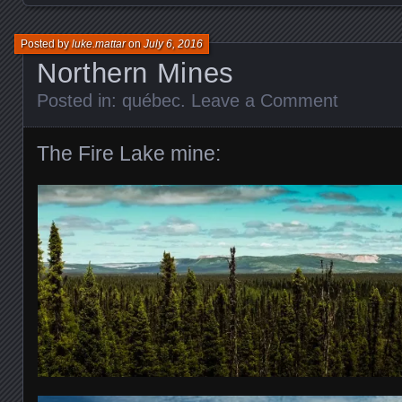
Posted by
luke.mattar
on
July 6, 2016
Northern Mines
Posted in:
québec
.
Leave a Comment
The Fire Lake mine: