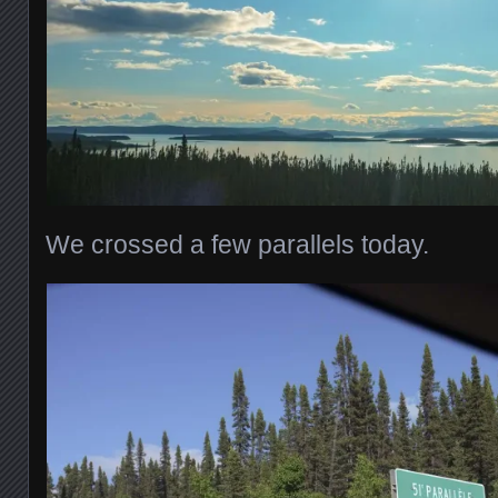
We crossed a few parallels today.