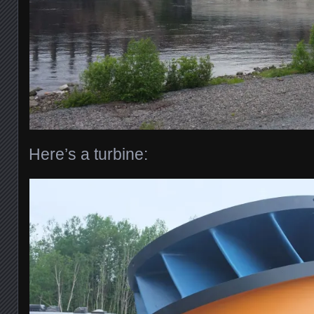
Here’s a turbine: