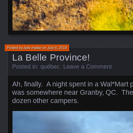
Posted by
luke.mattar
on
July 6, 2016
La Belle Province!
Posted in:
québec
.
Leave a Comment
Ah, finally. A night spent in a Wal*Mart 
was somewhere near Granby, QC. Ther
dozen other campers.