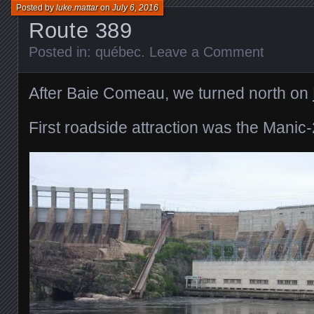
Posted by
luke.mattar
on
July 6, 2016
Route 389
Posted in:
québec
.
Leave a Comment
After Baie Comeau, we turned north on
First roadside attraction was the Manic