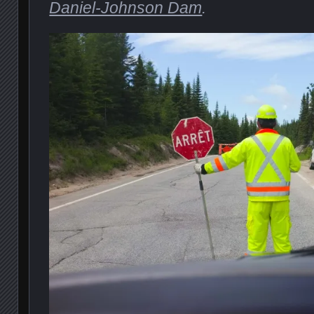
Daniel-Johnson Dam
.