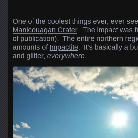
One of the coolest things ever, ever se
Manicouagan Crater
. The impact was f
of publication). The entire northern re
amounts of
Impactite
. It’s basically a b
and glitter,
everywhere.