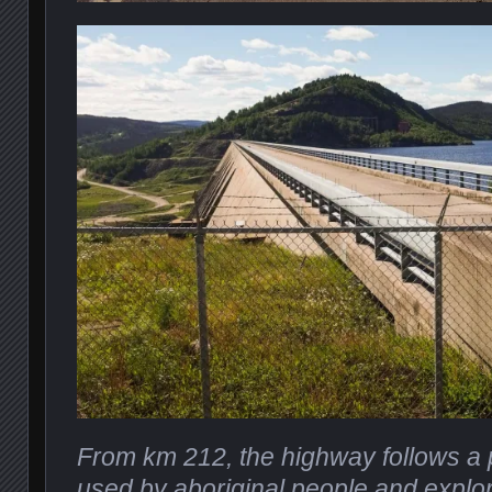
From km 212, the highway follows a p
used by
aboriginal people
and explor