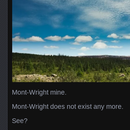
Mont-Wright mine.
Mont-Wright does not exist any more.
See?