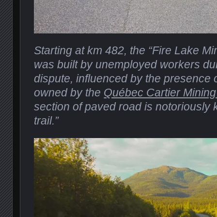
Starting at km 482, the “Fire Lake M
was built by unemployed workers dur
dispute, influenced by the presence o
owned by the
Québec Cartier Minin
section of paved road is notoriously
trail.”