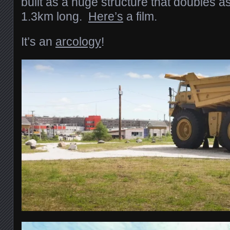
built as a huge structure that doubles a
1.3km long.
Here’s
a film.
It’s an
arcology
!