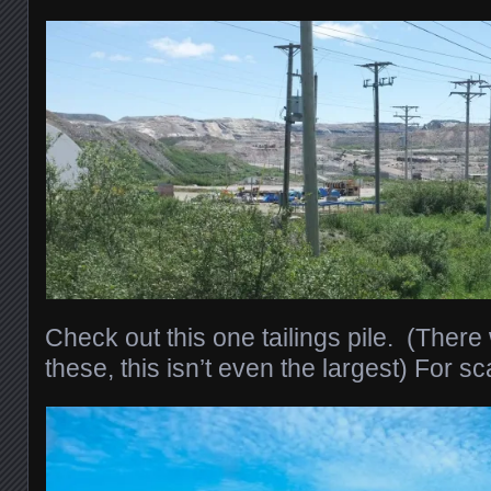
Check out this one tailings pile. (Ther
these, this isn’t even the largest) For sc