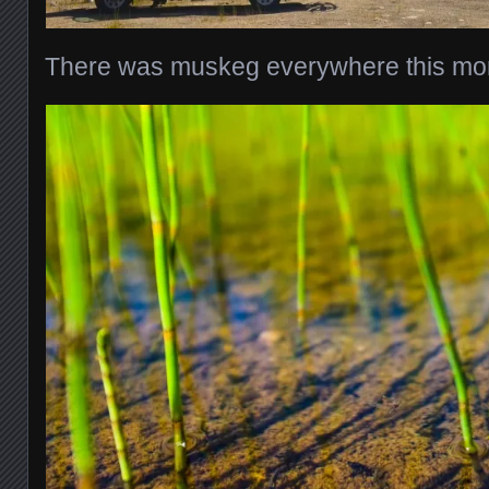
There was muskeg everywhere this mor