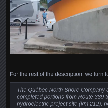
For the rest of the description, we turn 
The Québec North Shore Company
completed portions from Route 389 t
hydroelectric project site (km 212),