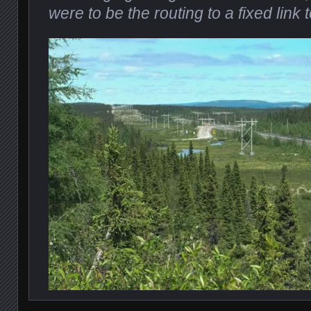
were to be the routing to a fixed lin