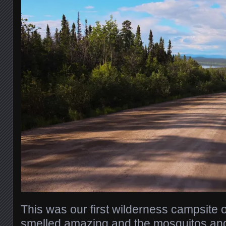
This was our first wilderness campsite of
smelled amazing and the mosquitos and 