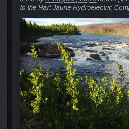
to the Hart Jaune Hydroelectric Com