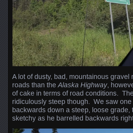
A lot of dusty, bad, mountainous gravel
roads than the
Alaska Highway
, however
of cake in terms of road conditions. Th
ridiculously steep though. We saw one st
backwards down a steep, loose grade, th
sketchy as he barrelled backwards right