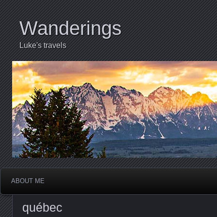
Wanderings
Luke's travels
ABOUT ME
québec