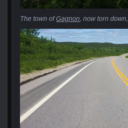
The town of
Gagnon
, now torn down