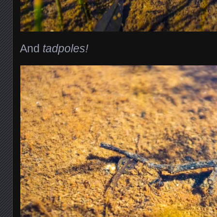
And
tadpoles!