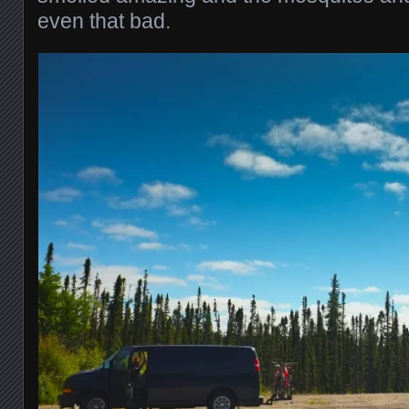
even that bad.