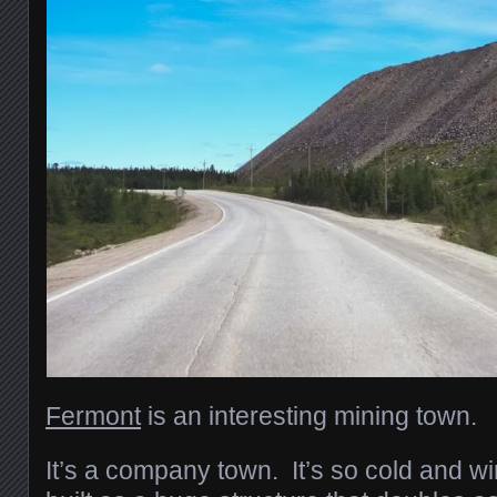
Fermont
is an interesting mining town.
It’s a company town. It’s so cold and wi