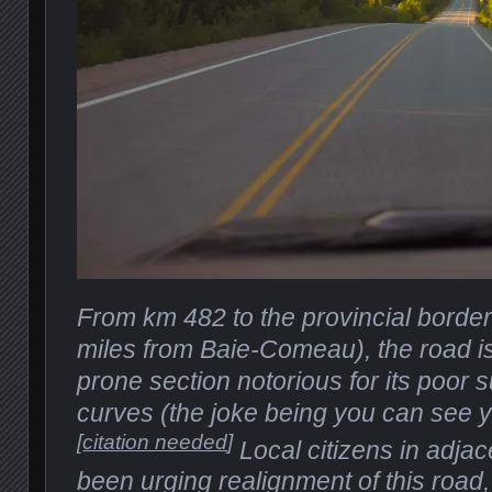
From km 482 to the provincial borde
miles from Baie-Comeau), the road i
prone section notorious for its poor 
curves (the joke being you can see yo
[
citation needed
]
Local citizens in adja
been urging realignment of this road, a