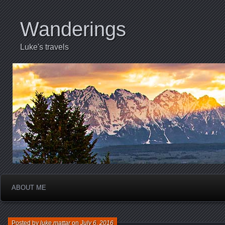
Wanderings
Luke's travels
ABOUT ME
Posted by
luke.mattar
on
July 6, 2016