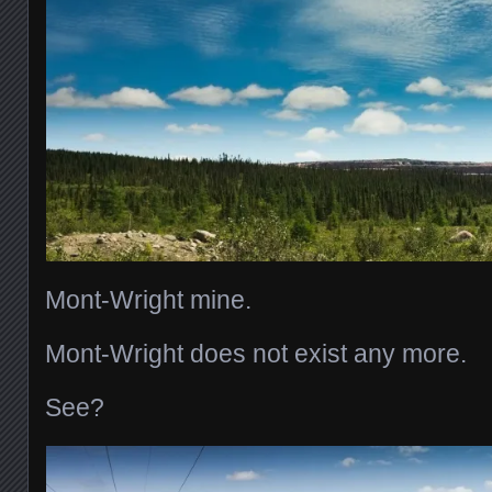
Mont-Wright mine.
Mont-Wright does not exist any more.
See?