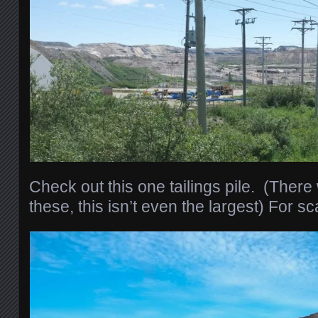
Check out this one tailings pile. (Ther
these, this isn’t even the largest) For sc