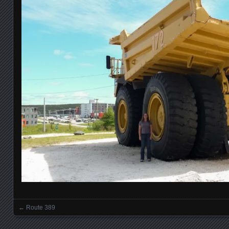
←
Route 389
Posts navigation