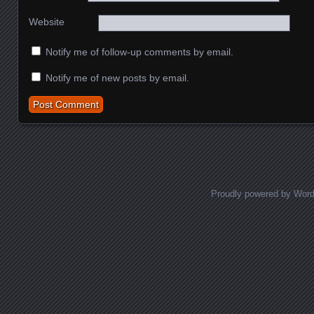
Website
Notify me of follow-up comments by email.
Notify me of new posts by email.
Proudly powered by Wor