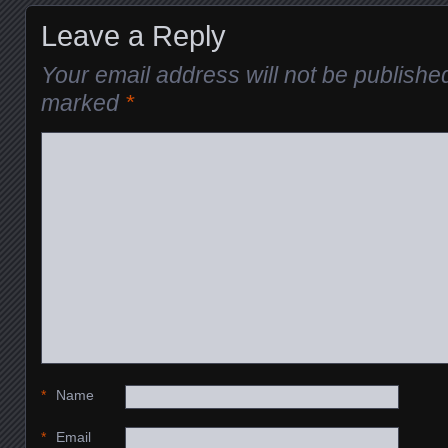
Leave a Reply
Your email address will not be publishe
marked
*
*
Name
*
Email