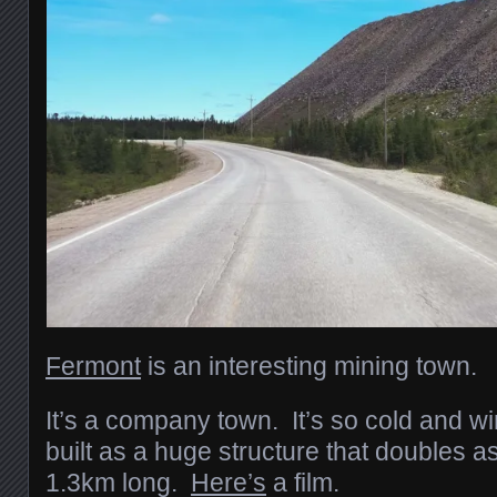
Fermont
is an interesting mining town.
It’s a company town. It’s so cold and wi
built as a huge structure that doubles a
1.3km long.
Here’s
a film.