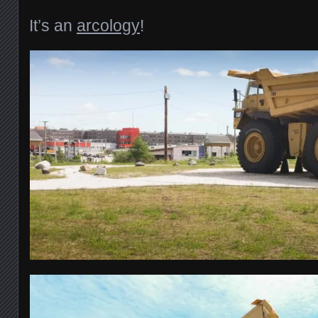
It’s an
arcology
!