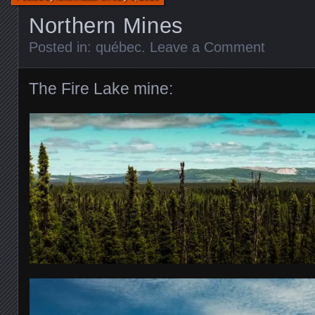
Northern Mines
Posted in:
québec
.
Leave a Comment
The Fire Lake mine: