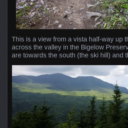
This is a view from a vista half-way up t
across the valley in the Bigelow Preser
are towards the south (the ski hill) and 