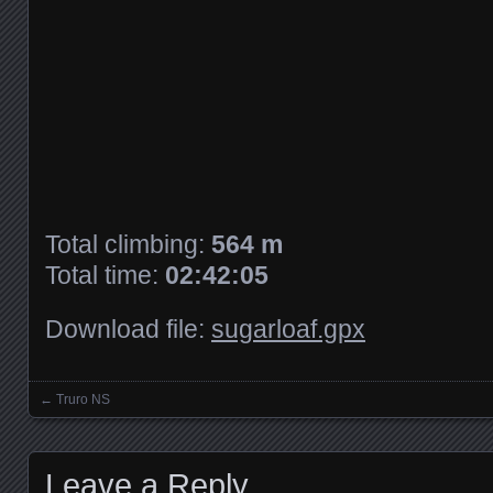
Total climbing:
564 m
Total time:
02:42:05
Download file:
sugarloaf.gpx
←
Truro NS
Posts navigation
Leave a Reply