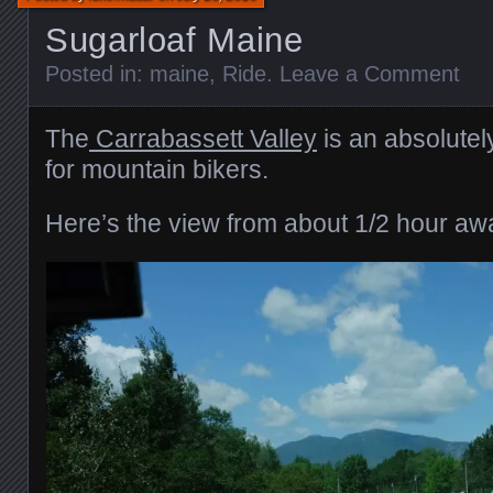
Sugarloaf Maine
Posted in:
maine
,
Ride
.
Leave a Comment
The
Carrabassett Valley
is an absolutel
for mountain bikers.
Here’s the view from about 1/2 hour aw