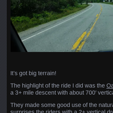
It’s got big terrain!
The highlight of the ride I did was the
Oa
a 3+ mile descent with about 700′ vertic
They made some good use of the natura
surprises the riders with a 2+ vertical dr