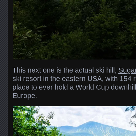
This next one is the actual ski hill,
Sugar
ski resort in the eastern USA, with 154 r
place to ever hold a World Cup downhill
Europe.