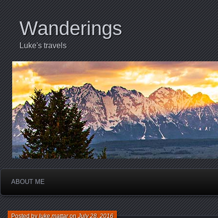
Wanderings
Luke's travels
ABOUT ME
Posted by
luke.mattar
on
July 28, 2016