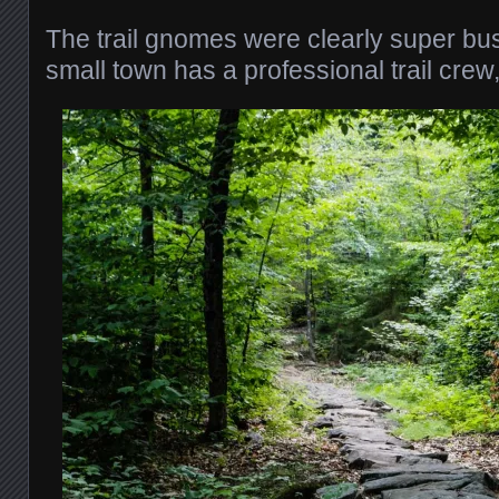
The trail gnomes were clearly super busy
small town has a professional trail crew