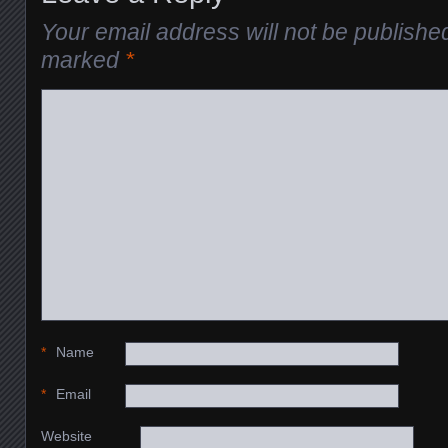
Your email address will not be publishe
marked
*
*
Name
*
Email
Website