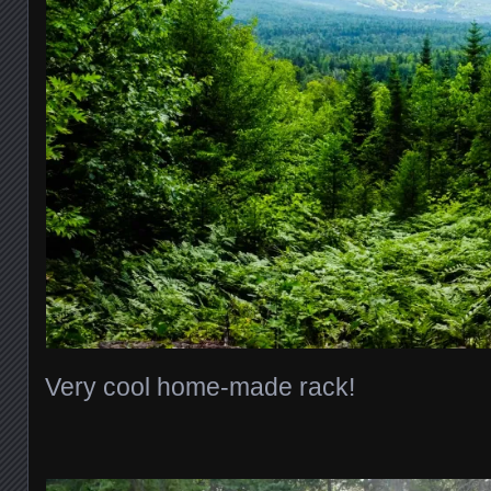
Very cool home-made rack!