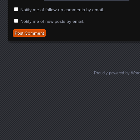
Notify me of follow-up comments by email.
Notify me of new posts by email.
Proudly powered by Wor