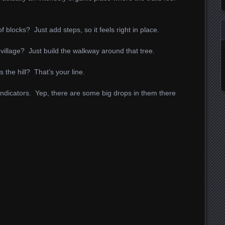
 blocks? Just add steps, so it feels right in place.
village? Just build the walkway around that tree.
 the hill? That’s your line.
indicators. Yep, there are some big drops in them there