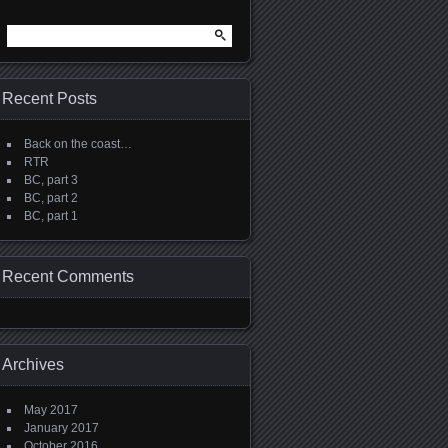
Search
for:
Recent Posts
Back on the coast…
RTR
BC, part 3
BC, part 2
BC, part 1
Recent Comments
Archives
May 2017
January 2017
October 2016