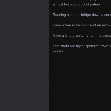
almost like a product of nature.
Running a ladder-bridge down a set of
Have a tree in the middle of an ewok 
Have a long granite rib running across
Last shots are my suspension travel 
woods.