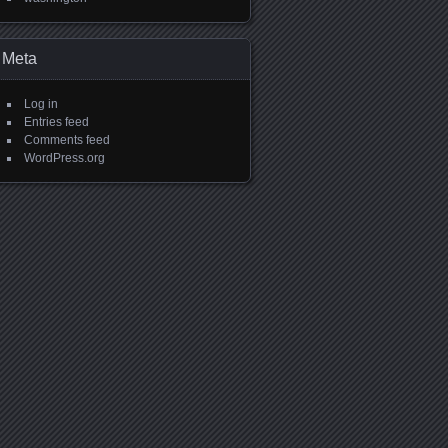
Meta
Log in
Entries feed
Comments feed
WordPress.org