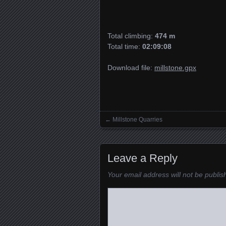
Total climbing:
474 m
Total time:
02:09:08
Download file:
millstone.gpx
←
Millstone Quarries
Posts navigation
Leave a Reply
Your email address will not be publis