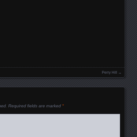
Perry Hill
→
hed.
Required fields are marked
*