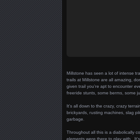
Millstone has seen a lot of intense tr
trails at Millstone are all amazing, 
given trail you’re apt to encounter
ev
freeride stunts, some berms, some
It’s all down to the crazy, crazy terr
brickyards, rusting machines, slag pil
garbage.
Throughout all this is a diabolically 
elements were there to play with. It’s