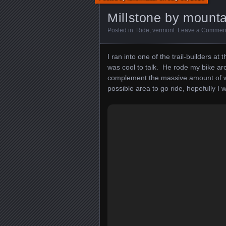
Millstone by mounta
Posted in:
Ride
,
vermont
.
Leave a Commen
I ran into one of the trail-builders at
was cool to talk. He rode my bike ar
complement the massive amount of w
possible area to go ride, hopefully I w