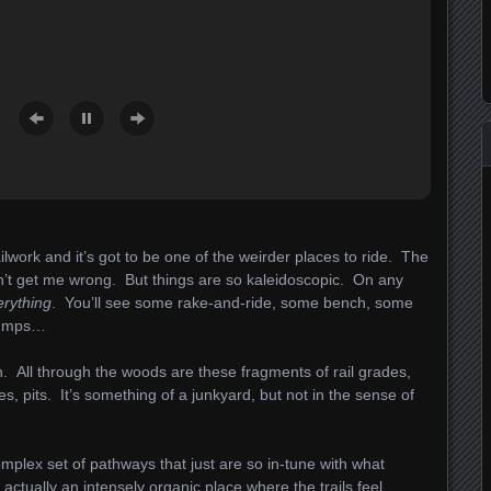
ailwork and it’s got to be one of the weirder places to ride. The
don’t get me wrong. But things are so kaleidoscopic. On any
erything
. You’ll see some rake-and-ride, some bench, some
 jumps…
ain. All through the woods are these fragments of rail grades,
es, pits. It’s something of a junkyard, but not in the sense of
complex set of pathways that just are so in-tune with what
 actually an intensely organic place where the trails feel