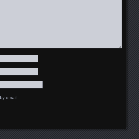
by email.