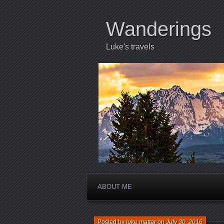
Wanderings
Luke's travels
ABOUT ME
Posted by
luke.mattar
on
July 30, 2016