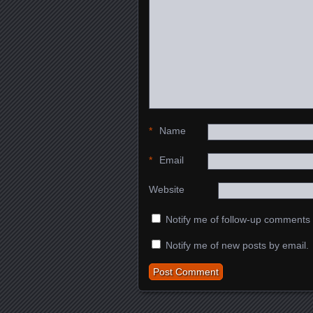
*
Name
*
Email
Website
Notify me of follow-up comments 
Notify me of new posts by email.