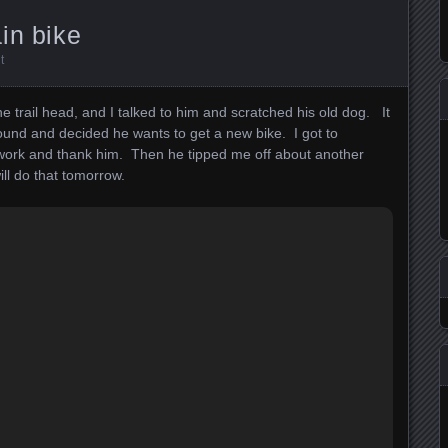
in bike
t
 the trail head, and I talked to him and scratched his old dog. It
ound and decided he wants to get a new bike. I got to
ork and thank him. Then he tipped me off about another
ill do that tomorrow.