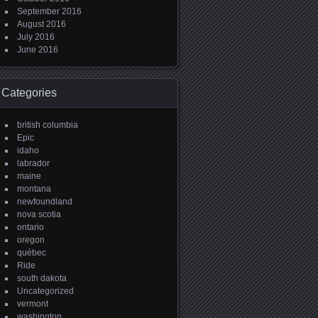
September 2016
August 2016
July 2016
June 2016
Categories
british columbia
Epic
idaho
labrador
maine
montana
newfoundland
nova scotia
ontario
oregon
québec
Ride
south dakota
Uncategorized
vermont
washington