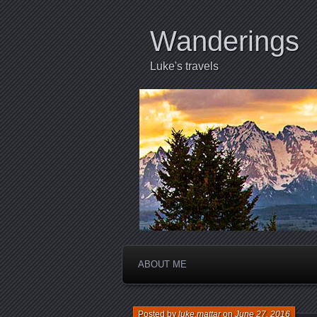
Wanderings
Luke's travels
ABOUT ME
Posted by
luke.mattar
on
June 27, 2016