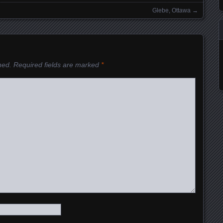
Glebe, Ottawa
→
hed.
Required fields are marked
*