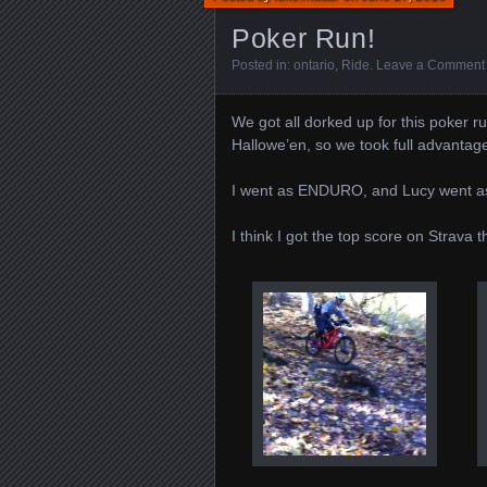
Poker Run!
Posted in:
ontario
,
Ride
.
Leave a Comment
We got all dorked up for this poker r
Hallowe’en, so we took full advantag
I went as ENDURO, and Lucy went 
I think I got the top score on Strava