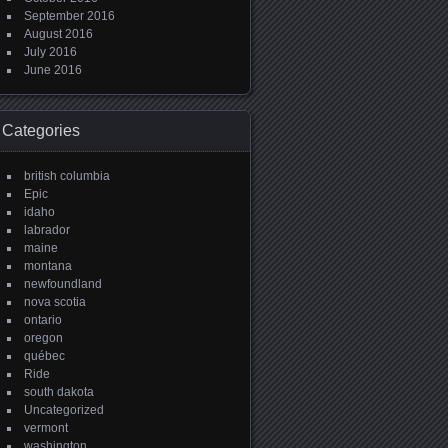
September 2016
August 2016
July 2016
June 2016
Categories
british columbia
Epic
idaho
labrador
maine
montana
newfoundland
nova scotia
ontario
oregon
québec
Ride
south dakota
Uncategorized
vermont
washington