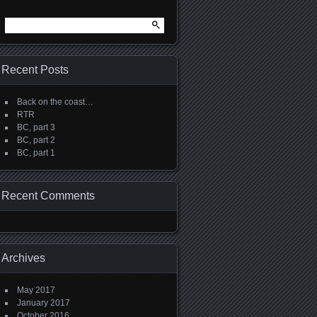
Search
for:
Recent Posts
Back on the coast…
RTR
BC, part 3
BC, part 2
BC, part 1
Recent Comments
Archives
May 2017
January 2017
October 2016