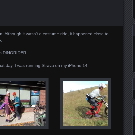
un. Although it wasn’t a costume ride, it happened close to
e.
as DINORIDER.
 that day. I was running Strava on my iPhone 14.