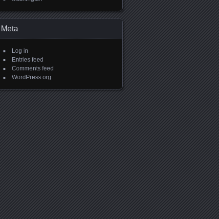
Meta
Log in
Entries feed
Comments feed
WordPress.org