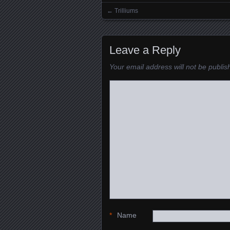
←
Trilliums
Posts navigation
Leave a Reply
Your email address will not be publis
*
Name