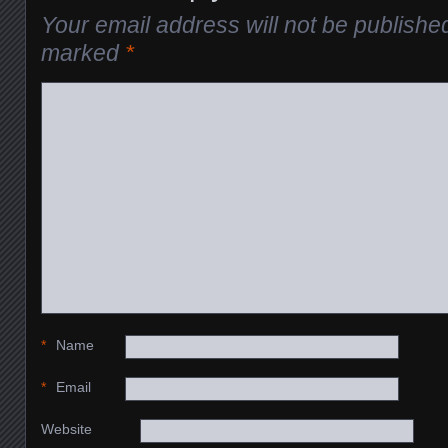
Your email address will not be publishe
marked
*
*
Name
*
Email
Website