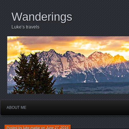
Wanderings
Luke's travels
ABOUT ME
Posted by
luke.mattar
on
June 27, 2016