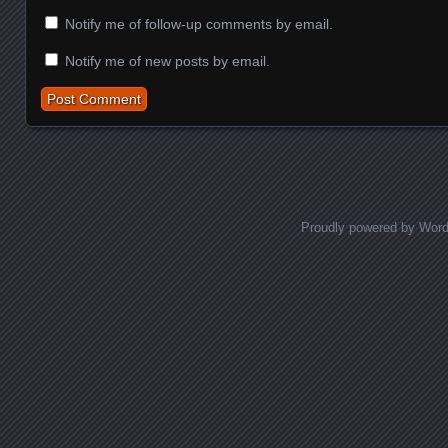
Notify me of follow-up comments by email.
Notify me of new posts by email.
Proudly powered by Wor