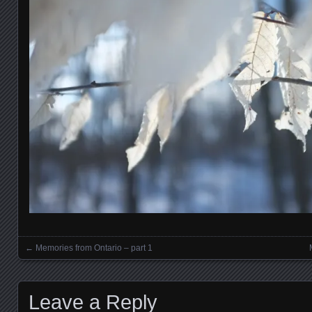
←
Memories from Ontario – part 1
Posts navigation
Leave a Reply