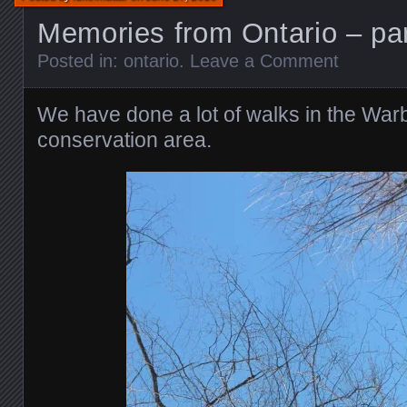
Memories from Ontario – par
Posted in:
ontario
.
Leave a Comment
We have done a lot of walks in the Wa
conservation area.