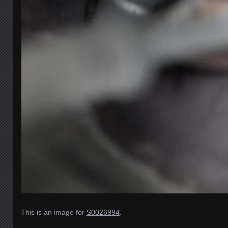
This is an image for
S0026994
.