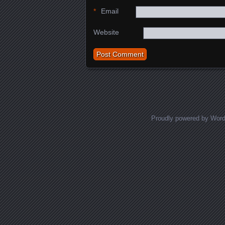
*
Email
Website
Proudly powered by Wor