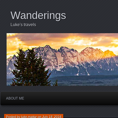
Wanderings
Luke's travels
ABOUT ME
Posted by
luke.mattar
on
July 18, 2016