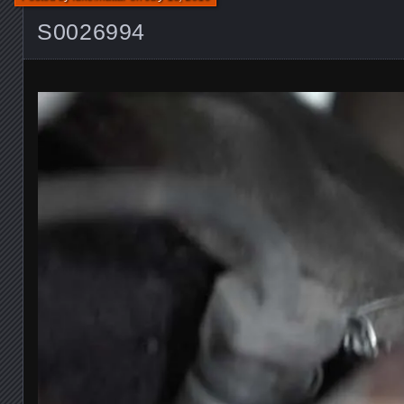
S0026994