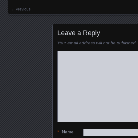
← Previous
Images navigation
Leave a Reply
Your email address will not be published.
*
Name